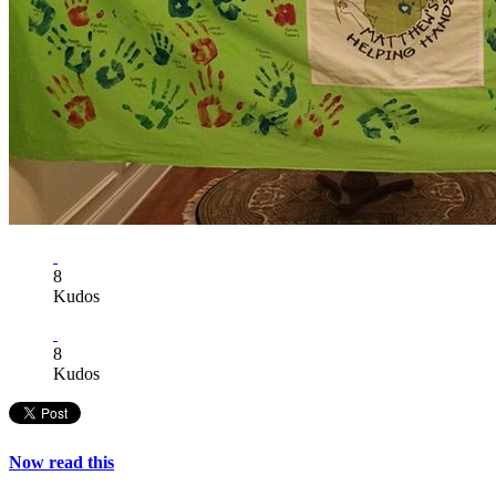
8
Kudos
8
Kudos
Now read this