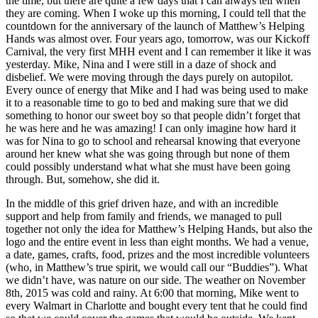
the time, but there are quite a few days that I can always tell when
they are coming. When I woke up this morning, I could tell that the
countdown for the anniversary of the launch of Matthew’s Helping
Hands was almost over. Four years ago, tomorrow, was our Kickoff
Carnival, the very first MHH event and I can remember it like it was
yesterday. Mike, Nina and I were still in a daze of shock and
disbelief. We were moving through the days purely on autopilot.
Every ounce of energy that Mike and I had was being used to make
it to a reasonable time to go to bed and making sure that we did
something to honor our sweet boy so that people didn’t forget that
he was here and he was amazing! I can only imagine how hard it
was for Nina to go to school and rehearsal knowing that everyone
around her knew what she was going through but none of them
could possibly understand what what she must have been going
through. But, somehow, she did it.
In the middle of this grief driven haze, and with an incredible
support and help from family and friends, we managed to pull
together not only the idea for Matthew’s Helping Hands, but also the
logo and the entire event in less than eight months. We had a venue,
a date, games, crafts, food, prizes and the most incredible volunteers
(who, in Matthew’s true spirit, we would call our “Buddies”). What
we didn’t have, was nature on our side. The weather on November
8th, 2015 was cold and rainy. At 6:00 that morning, Mike went to
every Walmart in Charlotte and bought every tent that he could find