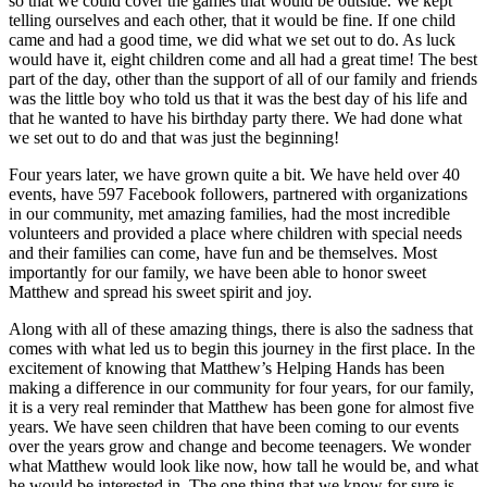
so that we could cover the games that would be outside. We kept
telling ourselves and each other, that it would be fine. If one child
came and had a good time, we did what we set out to do. As luck
would have it, eight children come and all had a great time! The best
part of the day, other than the support of all of our family and friends
was the little boy who told us that it was the best day of his life and
that he wanted to have his birthday party there. We had done what
we set out to do and that was just the beginning!
Four years later, we have grown quite a bit. We have held over 40
events, have 597 Facebook followers, partnered with organizations
in our community, met amazing families, had the most incredible
volunteers and provided a place where children with special needs
and their families can come, have fun and be themselves. Most
importantly for our family, we have been able to honor sweet
Matthew and spread his sweet spirit and joy.
Along with all of these amazing things, there is also the sadness that
comes with what led us to begin this journey in the first place. In the
excitement of knowing that Matthew’s Helping Hands has been
making a difference in our community for four years, for our family,
it is a very real reminder that Matthew has been gone for almost five
years. We have seen children that have been coming to our events
over the years grow and change and become teenagers. We wonder
what Matthew would look like now, how tall he would be, and what
he would be interested in. The one thing that we know for sure is