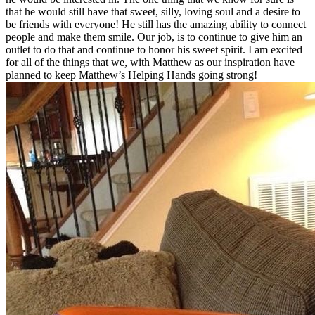
that he would still have that sweet, silly, loving soul and a desire to
be friends with everyone! He still has the amazing ability to connect
people and make them smile. Our job, is to continue to give him an
outlet to do that and continue to honor his sweet spirit. I am excited
for all of the things that we, with Matthew as our inspiration have
planned to keep Matthew’s Helping Hands going strong!