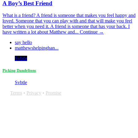
A Boy’s Best Friend
What is a friend? A friend is someone that makes you feel happy and
loved. Someone that you can play with and that will make you feel
better when you need it. A friend is someone that has your back. I
have written a lot about Matthew and...
Continue →
say hello
matthewshelpinghan...
Svbtle
Picking Dandelions
Svbtle
Terms
•
Privacy
•
Promise