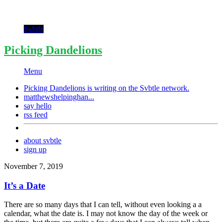
Svbtle
Picking Dandelions
Menu
Picking Dandelions is writing on the
Svbtle
network.
matthewshelpinghan...
say hello
rss feed
about svbtle
sign up
November 7, 2019
It’s a Date
There are so many days that I can tell, without even looking a a
calendar, what the date is. I may not know the day of the week or