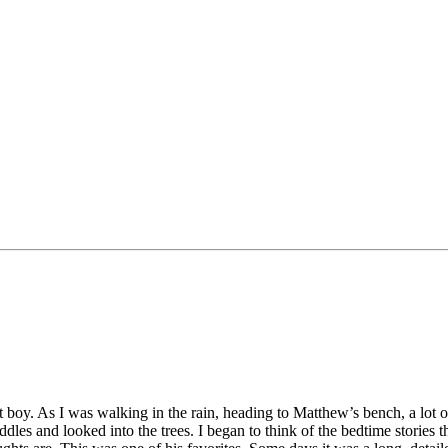
y. As I was walking in the rain, heading to Matthew’s bench, a lot of
ddles and looked into the trees. I began to think of the bedtime stories 