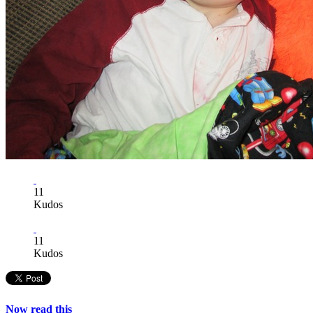
11
Kudos
11
Kudos
Now read this