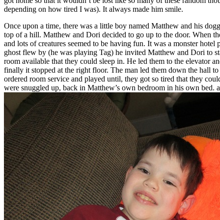
got home so that it wouldn’t be lost like so many of these random thou
depending on how tired I was). It always made him smile.
Once upon a time, there was a little boy named Matthew and his doggi
top of a hill. Matthew and Dori decided to go up to the door. When t
and lots of creatures seemed to be having fun. It was a monster hotel 
ghost flew by (he was playing Tag) he invited Matthew and Dori to stay
room available that they could sleep in. He led them to the elevator 
finally it stopped at the right floor. The man led them down the hall
ordered room service and played until, they got so tired that they cou
were snuggled up, back in Matthew’s own bedroom in his own bed. a