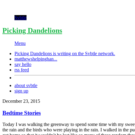
Svbtle
Picking Dandelions
Menu
Picking Dandelions is writing on the
Svbtle
network.
matthewshelpinghan...
say hello
rss feed
about svbtle
sign up
December 23, 2015
Bedtime Stories
Today I was walking the greenway to spend some time with my sweet bo
the rain and the birds who were playing in the rain. I walked in the pu