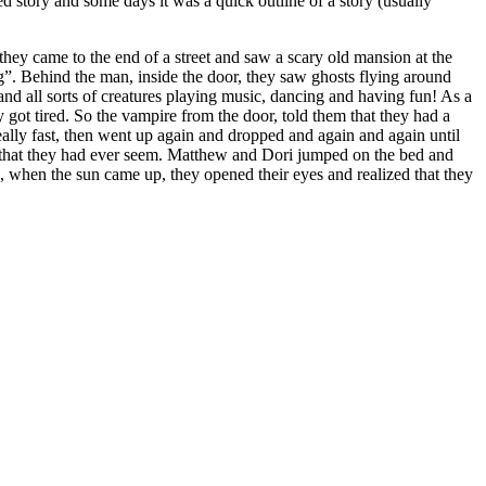
ed story and some days it was a quick outline of a story (usually
hey came to the end of a street and saw a scary old mansion at the
g”. Behind the man, inside the door, they saw ghosts flying around
and all sorts of creatures playing music, dancing and having fun! As a
 got tired. So the vampire from the door, told them that they had a
eally fast, then went up again and dropped and again and again until
om that they had ever seem. Matthew and Dori jumped on the bed and
g, when the sun came up, they opened their eyes and realized that they