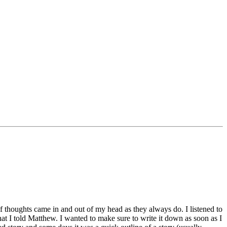
 thoughts came in and out of my head as they always do. I listened to
that I told Matthew. I wanted to make sure to write it down as soon as I