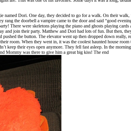
ghts are. This was one of his favorites. Some days it was a long, detail
e named Dori. One day, they decided to go for a walk. On their walk, t
hey rang the doorbell a vampire came to the door and said “good evenin
party! There were skeletons playing the piano and ghosts playing cards 
 and join their party. Matthew and Dori had lots of fun. But then, they
and pushed the button. The elevator went up then dropped down really, r
 to their room. When they went in, it was the coolest haunted house ro
ldn’t keep their eyes open anymore. They fell fast asleep. In the mornin
nd Mommy was there to give him a great big kiss! The end