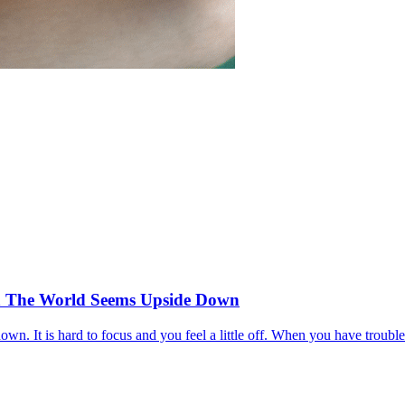
 The World Seems Upside Down
down. It is hard to focus and you feel a little off. When you have troub