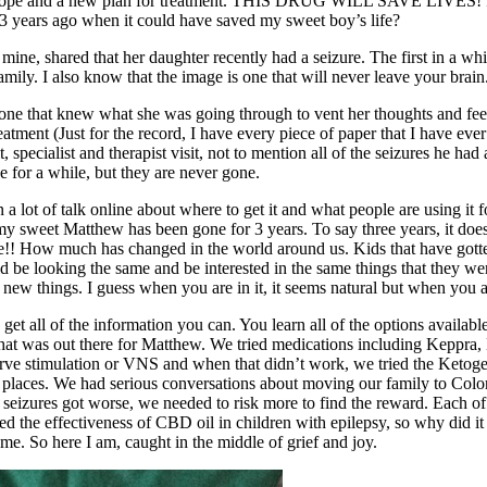
ew hope and a new plan for treatment. THIS DRUG WILL SAVE LIVES! I w
3 years ago when it could have saved my sweet boy’s life?
mine, shared that her daughter recently had a seizure. The first in a whi
amily. I also know that the image is one that will never leave your brain
eone that knew what she was going through to vent her thoughts and fe
tment (Just for the record, I have every piece of paper that I have ever 
it, specialist and therapist visit, not to mention all of the seizures he
 for a while, but they are never gone.
a lot of talk online about where to get it and what people are using it
 my sweet Matthew has been gone for 3 years. To say three years, it doesn’
etime!! How much has changed in the world around us. Kids that have go
ld be looking the same and be interested in the same things that they w
w things. I guess when you are in it, it seems natural but when you ar
get all of the information you can. You learn all of the options availabl
 that was out there for Matthew. We tried medications including Keppra
nerve stimulation or VNS and when that didn’t work, we tried the Keto
f places. We had serious conversations about moving our family to Colo
seizures got worse, we needed to risk more to find the reward. Each of 
the effectiveness of CBD oil in children with epilepsy, so why did it ta
ome. So here I am, caught in the middle of grief and joy.