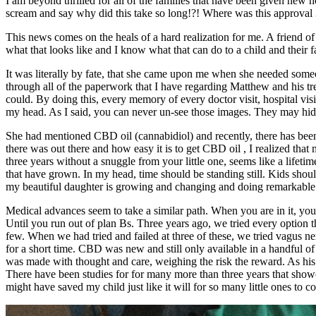
I am beyond thrilled for all of the families that have been given n
scream and say why did this take so long!?! Where was this approval 
This news comes on the heals of a hard realization for me. A friend of 
what that looks like and I know what that can do to a child and their f
It was literally by fate, that she came upon me when she needed som
through all of the paperwork that I have regarding Matthew and his trea
could. By doing this, every memory of every doctor visit, hospital vis
my head. As I said, you can never un-see those images. They may hide
She had mentioned CBD oil (cannabidiol) and recently, there has been 
there was out there and how easy it is to get CBD oil , I realized that
three years without a snuggle from your little one, seems like a lif
that have grown. In my head, time should be standing still. Kids shou
my beautiful daughter is growing and changing and doing remarkable ne
Medical advances seem to take a similar path. When you are in it, you 
Until you run out of plan Bs. Three years ago, we tried every option
few. When we had tried and failed at three of these, we tried vagus 
for a short time. CBD was new and still only available in a handful o
was made with thought and care, weighing the risk the reward. As his 
There have been studies for for many more than three years that showed 
might have saved my child just like it will for so many little ones to c