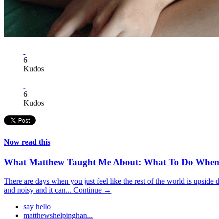
6
Kudos
6
Kudos
Now read this
What Matthew Taught Me About: What To Do When
There are days when you just feel like the rest of the world is upside 
and noisy and it can...
Continue →
say hello
matthewshelpinghan...