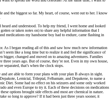
ant to spread the word and celebrate! At the same time, I want to
le and the biggest so far. My heart, of course, went out to her. I know
.
el heard and understood. To help my friend, I went home and looked
gotten or taken notes on) to share any helpful information that I
 had and medications my handsome boy had to endure, came flashing in
 for. As I began reading all of this and saw how much new information
t seem like a long time but to realize it and feel the significance of
tten bigger, changed and moved on to amazing adventures. Families
ere three years ago. But of course, they’re not. Even in my own house,
e separated, that’s when the clock stops.
e and are able to form your plans with your plan B always in sight.
, Depakote, Lemictal, Trileptal, Felbamate, and Depakene, to name a
genic Diet. Some had no effect on his seizures and some only worked
rado and even Europe to try it. Each of these decisions on medications
these options brought side effects and most are chemical in nature.
ke so long to approve? If it had been just three years sooner, it