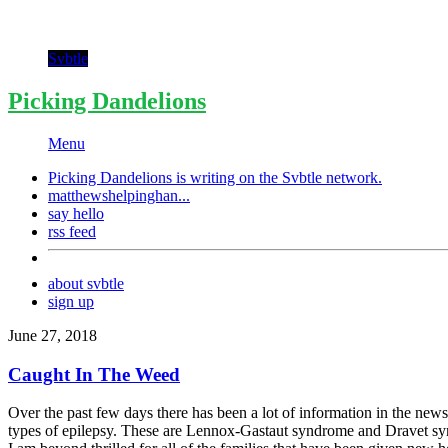
Svbtle
Picking Dandelions
Menu
Picking Dandelions is writing on the
Svbtle
network.
matthewshelpinghan...
say hello
rss feed
about svbtle
sign up
June 27, 2018
Caught In The Weed
Over the past few days there has been a lot of information in the news
types of epilepsy. These are Lennox-Gastaut syndrome and Dravet syndro