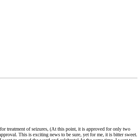
 treatment of seizures, (At this point, it is approved for only two
oval. This is exciting news to be sure, yet for me, it is bitter sweet.