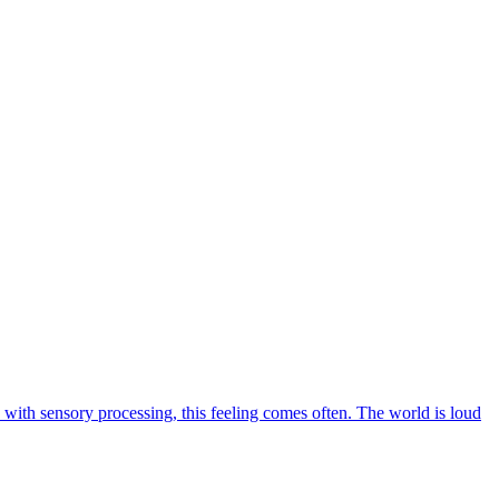
le with sensory processing, this feeling comes often. The world is loud