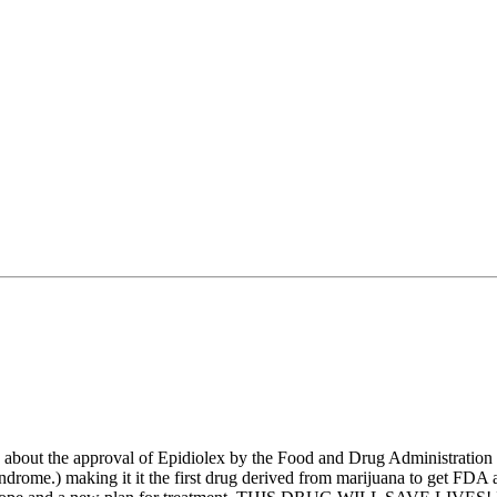
 about the approval of Epidiolex by the Food and Drug Administration for
me.) making it it the first drug derived from marijuana to get FDA appr